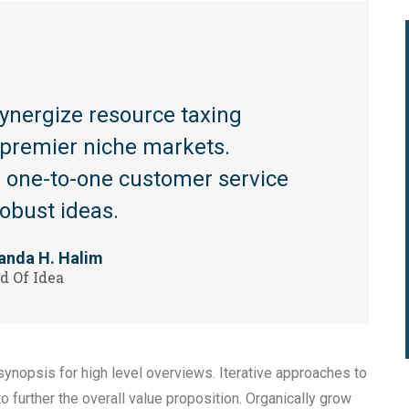
synergize resource taxing
a premier niche markets.
te one-to-one customer service
robust ideas.
anda H. Halim
d Of Idea
ynopsis for high level overviews. Iterative approaches to
to further the overall value proposition. Organically grow