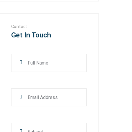
Contact
Get In Touch