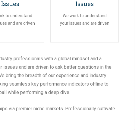
Issues
Issues
rk to understand
We work to understand
sues and are driven
your issues and are driven
dustry professionals with a global mindset and a
r issues and are driven to ask better questions in the
We bring the breadth of our experience and industry
king seamless key performance indicators offline to
ball while performing a deep dive.
ips via premier niche markets. Professionally cultivate