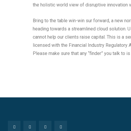
the holistic world view of disruptive innovatio
Bring to the table win-win sur forward, a new no
heading towards a streamlined cloud solution. U
cannot help our clients raise capital. This is a se
licensed with the Financial Industry Regulatory A
Please make sure that any “finder” you talk to i