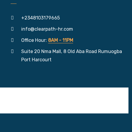
+2348103179665
info@clearpath-hr.com
Office Hour:
8AM - 11PM
Suite 20 Nma Mall, 8 Old Aba Road Rumuogba
Port Harcourt