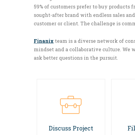
59% of customers prefer to buy products
sought-after brand with endless sales and
customer or client. The challenge is com
Finanix
team is a diverse network of cons
mindset and a collaborative culture. We w
ask better questions in the pursuit.
01
Discuss Project
Fi