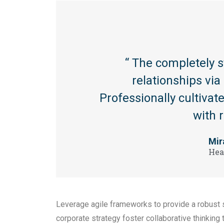
“ The completely 
relationships vi
Professionally cultiva
with 
Mir
Hea
Leverage agile frameworks to provide a robust s
corporate strategy foster collaborative thinking 