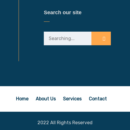
Search our site
Home
About Us
Services
Contact
2022 All Rights Reserved