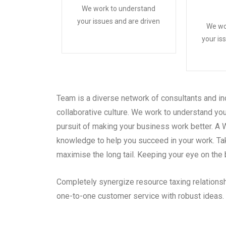
We work to understand
your issues and are driven
We wo
your is
Team is a diverse network of consultants and in
collaborative culture. We work to understand you
pursuit of making your business work better. A 
knowledge to help you succeed in your work. Ta
maximise the long tail. Keeping your eye on the 
Completely synergize resource taxing relationsh
one-to-one customer service with robust ideas.