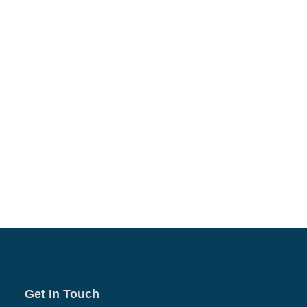
Get In Touch