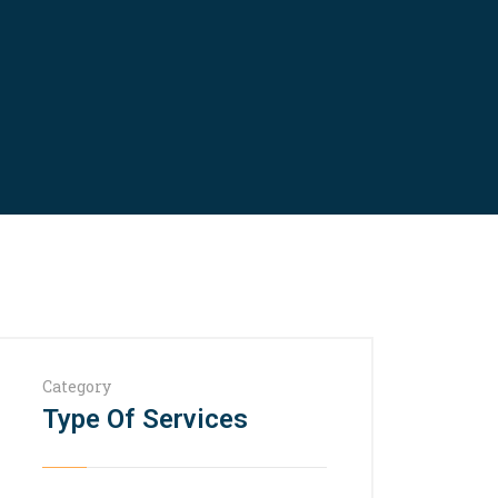
Category
Type Of Services