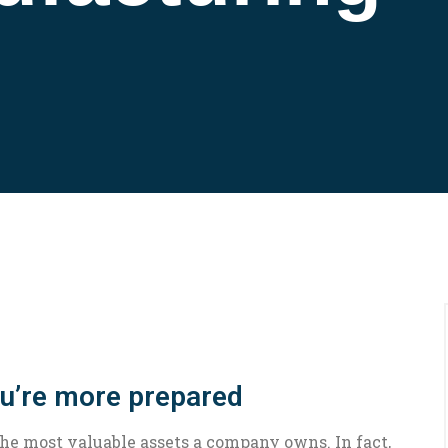
ou’re more prepared
the most valuable assets a company owns. In fact,