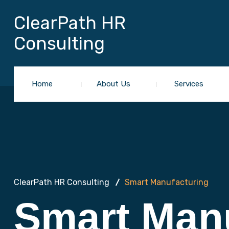
ClearPath HR
Consulting
Home
About Us
Services
ClearPath HR Consulting
Smart Manufacturing
Smart Man