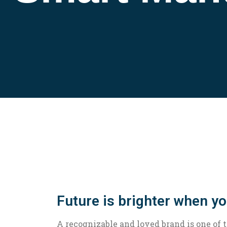
Future is brighter when y
A recognizable and loved brand is one of 