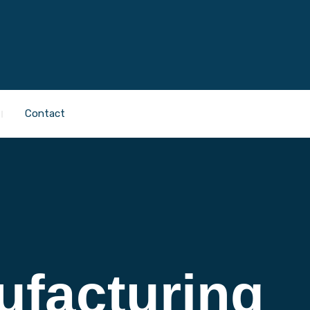
Contact
ufacturing