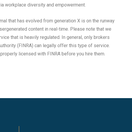
n via workplace diversity and empowerment.
rmal that has evolved from generation X is on the runway
sergenerated content in real-time. Please note that we
rvice that is heavily regulated. In general, only brokers
uthority (FINRA) can legally offer this type of service.
s properly licensed with FINRA before you hire them.