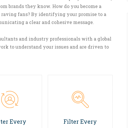
 from brands they know. How do you become a
 raving fans? By identifying your promise to a
municating a clear and cohesive message.
ultants and industry professionals with a global
ork to understand your issues and are driven to
02
03
lter Every
Filter Every