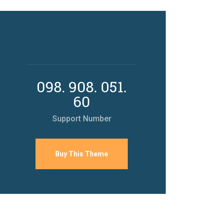
098. 908. 051.
60
Support Number
Buy This Theme