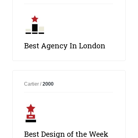
Best Agency In London
Cartier /
2000
Best Design of the Week