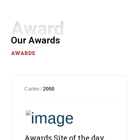
Award
Our Awards
AWARDS
Cartier /
2000
Awards Site of the day