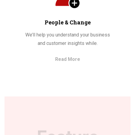
People & Change
We’ll help you understand your business
and customer insights while.
Read More