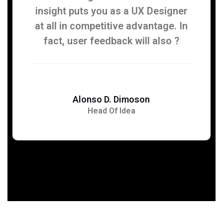
insight puts you as a UX Designer
at all in competitive advantage. In
fact, user feedback will also ?
Alonso D. Dimoson
Head Of Idea