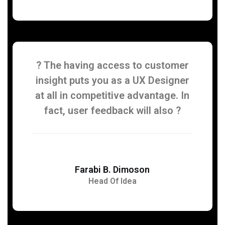
? The having access to customer
insight puts you as a UX Designer
at all in competitive advantage. In
fact, user feedback will also ?
Farabi B. Dimoson
Head Of Idea