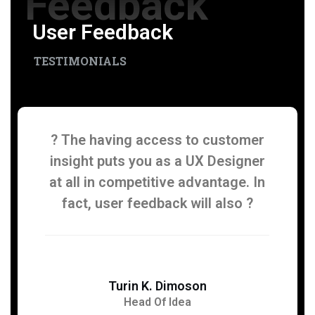
Feedback
User Feedback
TESTIMONIALS
? The having access to customer
insight puts you as a UX Designer
at all in competitive advantage. In
fact, user feedback will also ?
Turin K. Dimoson
Head Of Idea