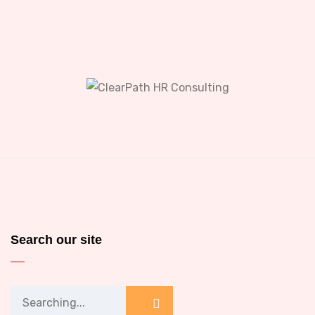
Search our site