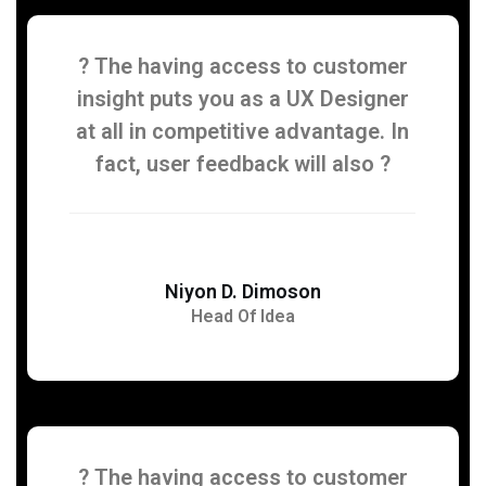
? The having access to customer
insight puts you as a UX Designer
at all in competitive advantage. In
fact, user feedback will also ?
Niyon D. Dimoson
Head Of Idea
? The having access to customer