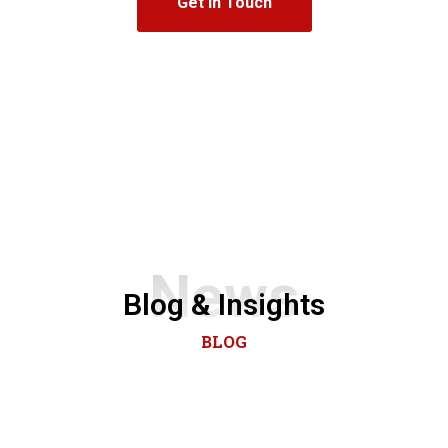
Get In Touch
News
Blog & Insights
BLOG