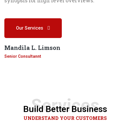
synopsis for high level overviews.
Our Services
Mandila L. Limson
Senior Consultannt
Services
Build Better Business
UNDERSTAND YOUR CUSTOMERS