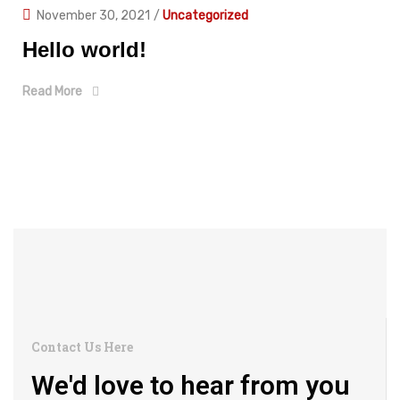
November 30, 2021
/
Uncategorized
Hello world!
Read More
Contact Us Here
We'd love to hear from you