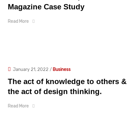
Magazine Case Study
Read More
January 21, 2022
/
Business
The act of knowledge to others &
the act of design thinking.
Read More