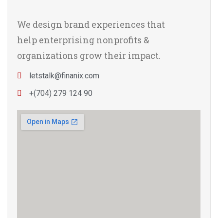
We design brand experiences that
help enterprising nonprofits &
organizations grow their impact.
letstalk@finanix.com
+(704) 279 124 90