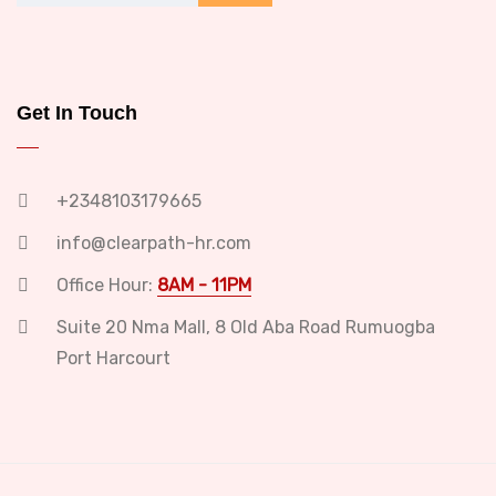
Get In Touch
+2348103179665
info@clearpath-hr.com
Office Hour:
8AM - 11PM
Suite 20 Nma Mall, 8 Old Aba Road Rumuogba
Port Harcourt