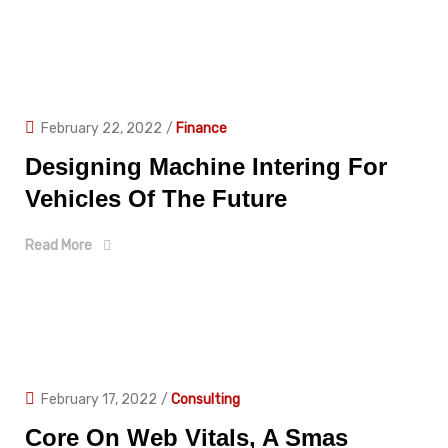
February 22, 2022
/
Finance
Designing Machine Intering For
Vehicles Of The Future
Read More
February 17, 2022
/
Consulting
Core On Web Vitals, A Smas