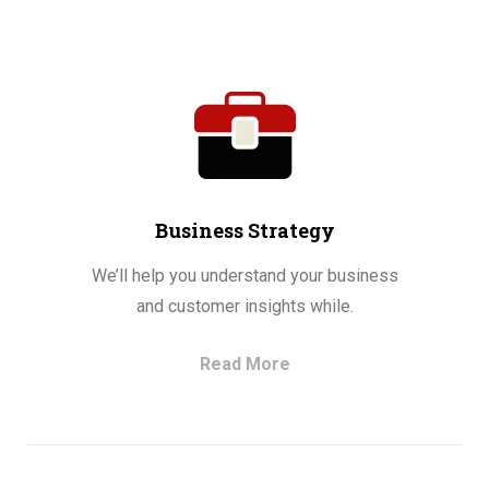
Business Strategy
We’ll help you understand your business
and customer insights while.
Read More