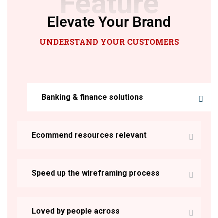
Feature
Elevate Your Brand
UNDERSTAND YOUR CUSTOMERS
Banking & finance solutions
Ecommend resources relevant
Speed up the wireframing process
Loved by people across