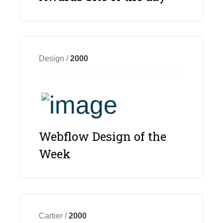
Design /
2000
Webflow Design of the
Week
Cartier /
2000