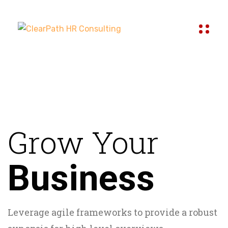
Grow Your
Business
Leverage agile frameworks to provide a robust