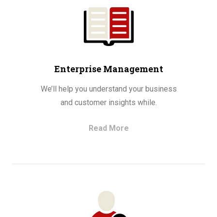
Enterprise Management
We’ll help you understand your business
and customer insights while.
Read More