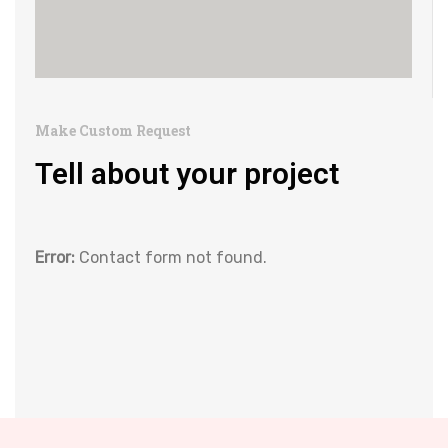
Make Custom Request
Tell about your project
Error:
Contact form not found.