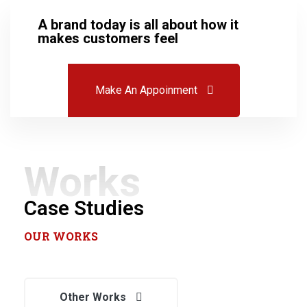
A brand today is all about how it
makes customers feel
Make An Appoinment
Works
Case Studies
OUR WORKS
Best Effective Incentives for
Other Works