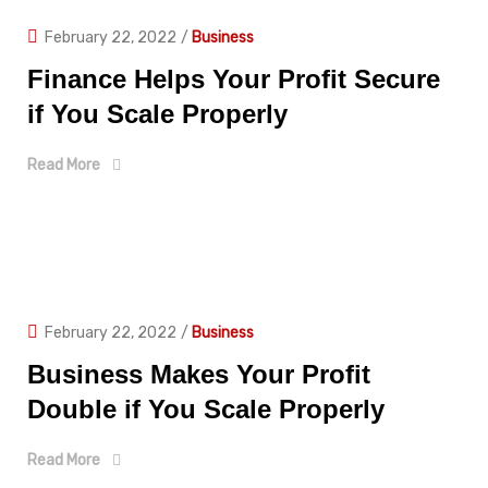
February 22, 2022
/
Business
Finance Helps Your Profit Secure
if You Scale Properly
Read More
February 22, 2022
/
Business
Business Makes Your Profit
Double if You Scale Properly
Read More