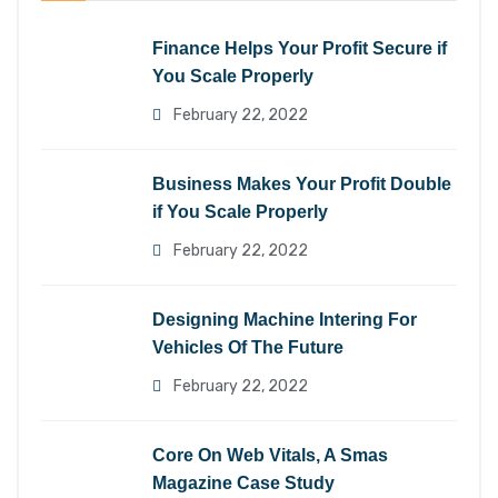
Finance Helps Your Profit Secure if
You Scale Properly
February 22, 2022
Business Makes Your Profit Double
if You Scale Properly
February 22, 2022
Designing Machine Intering For
Vehicles Of The Future
February 22, 2022
Core On Web Vitals, A Smas
Magazine Case Study