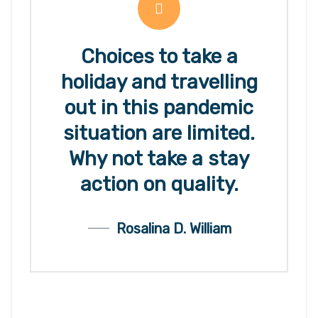
Choices to take a
holiday and travelling
out in this pandemic
situation are limited.
Why not take a stay
action on quality.
Rosalina D. William