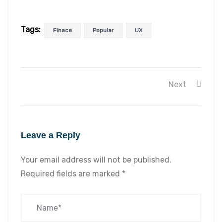
Tags:
Finace
Popular
UX
Next
Leave a Reply
Your email address will not be published.
Required fields are marked
*