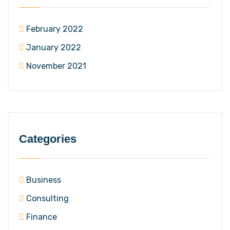
February 2022
January 2022
November 2021
Categories
Business
Consulting
Finance