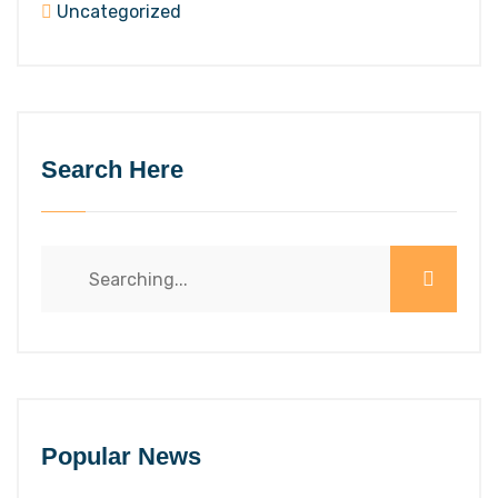
Uncategorized
Search Here
Search
for:
Popular News