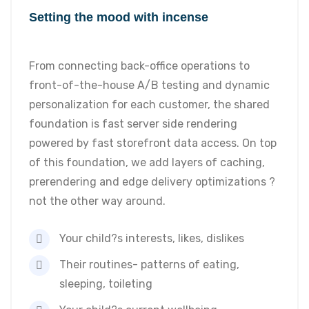
Setting the mood with incense
From connecting back-office operations to
front-of-the-house A/B testing and dynamic
personalization for each customer, the shared
foundation is fast server side rendering
powered by fast storefront data access. On top
of this foundation, we add layers of caching,
prerendering and edge delivery optimizations ?
not the other way around.
Your child?s interests, likes, dislikes
Their routines- patterns of eating,
sleeping, toileting