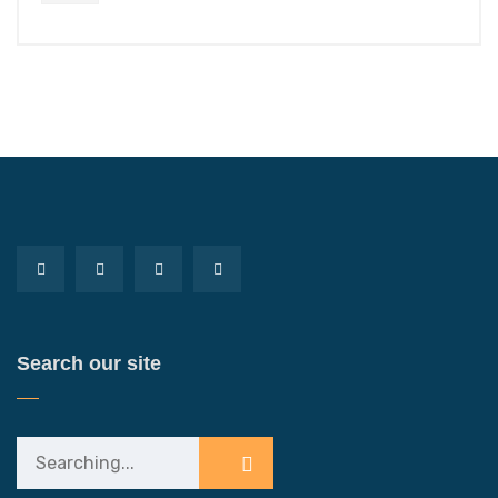
Search our site
Search
for: