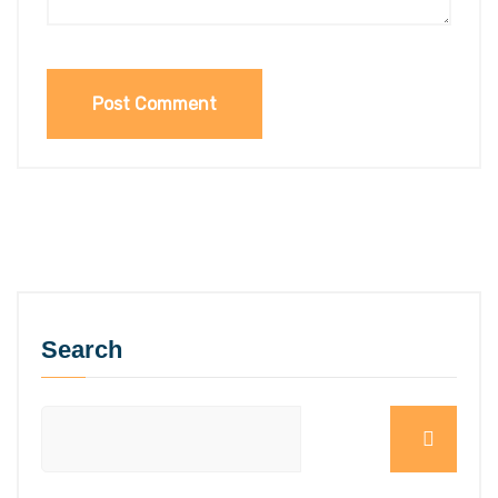
Search