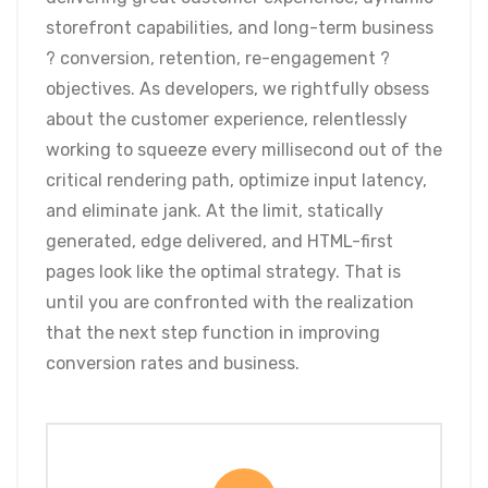
storefront capabilities, and long-term business
? conversion, retention, re-engagement ?
objectives. As developers, we rightfully obsess
about the customer experience, relentlessly
working to squeeze every millisecond out of the
critical rendering path, optimize input latency,
and eliminate jank. At the limit, statically
generated, edge delivered, and HTML-first
pages look like the optimal strategy. That is
until you are confronted with the realization
that the next step function in improving
conversion rates and business.