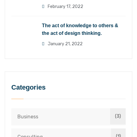
February 17, 2022
The act of knowledge to others &
the act of design thinking.
January 21, 2022
Categories
Business
(3)
Consulting
(1)