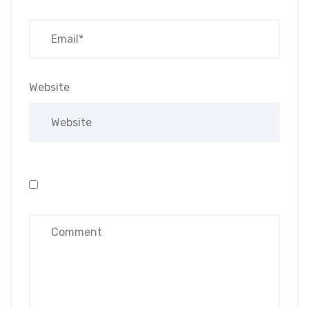
Website