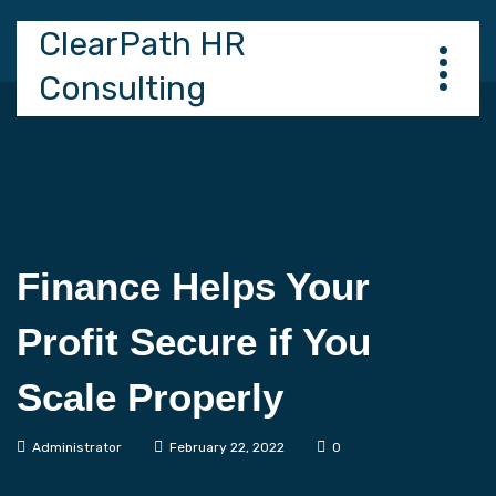
ClearPath HR
Consulting
Finance Helps Your
Profit Secure if You
Scale Properly
Administrator
February 22, 2022
0