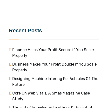
Recent Posts
Finance Helps Your Profit Secure if You Scale
Properly
Business Makes Your Profit Double if You Scale
Properly
Designing Machine Intering For Vehicles Of The
Future
Core On Web Vitals, A Smas Magazine Case
Study
The act of knowledge to others & the act of