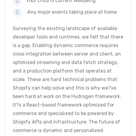
Your child?s current wellbeing
Any major events taking place at home
Surveying the existing landscape of available
developer tools and runtimes, we felt that there
is a gap. Enabling dynamic commerce requires
close integration between server and client, an
optimized streaming and data fetch strategy,
and a production platform that operates at
scale. These are hard technical problems that
Shopify can help solve and this is why we?ve
been hard at work on the Hydrogen framework.
It?s a React-based framework optimized for
commerce and specialized to be powered by
Shopify APIs and infrastructure: The future of
commerce is dynamic and personalized.