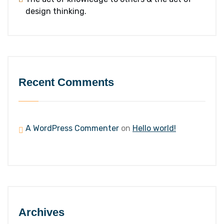
design thinking.
Recent Comments
A WordPress Commenter
on
Hello world!
Archives