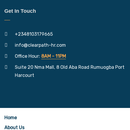
Get In Touch
+2348103179665
info@clearpath-hr.com
Office Hour:
8AM - 11PM
Suite 20 Nma Mall, 8 Old Aba Road Rumuogba Port
Harcourt
Home
About Us