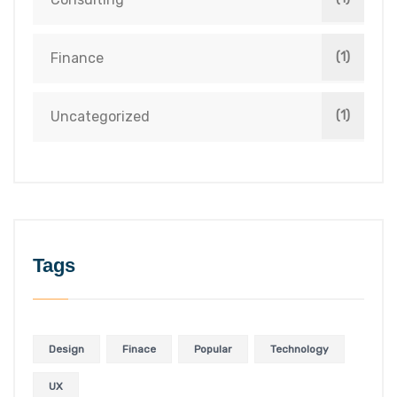
Finance
(1)
Uncategorized
(1)
Tags
Design
Finace
Popular
Technology
UX