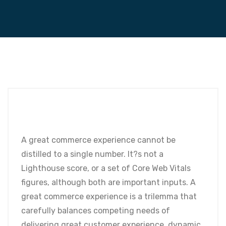
A great commerce experience cannot be
distilled to a single number. It?s not a
Lighthouse score, or a set of Core Web Vitals
figures, although both are important inputs. A
great commerce experience is a trilemma that
carefully balances competing needs of
delivering great customer experience, dynamic