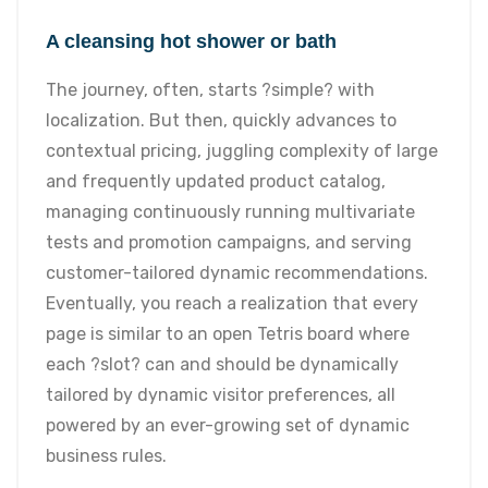
A cleansing hot shower or bath
The journey, often, starts ?simple? with
localization. But then, quickly advances to
contextual pricing, juggling complexity of large
and frequently updated product catalog,
managing continuously running multivariate
tests and promotion campaigns, and serving
customer-tailored dynamic recommendations.
Eventually, you reach a realization that every
page is similar to an open Tetris board where
each ?slot? can and should be dynamically
tailored by dynamic visitor preferences, all
powered by an ever-growing set of dynamic
business rules.